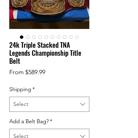
24k Triple Stacked TNA
Legends Championship Title
Belt
Sale
From
$589.99
Price
Shipping
*
Select
Add a Belt Bag?
*
Select