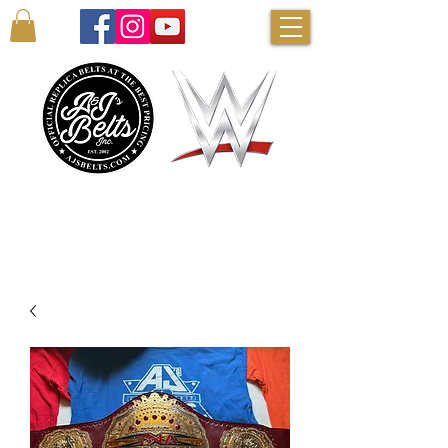
AUTHENTIC WWE BELTS & MORE!