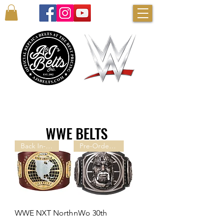
AUTHENTIC WWE BELTS & MORE!
WWE BELTS
Back In-stock!
Pre-Order Now!
WWE NXT North
nWo 30th