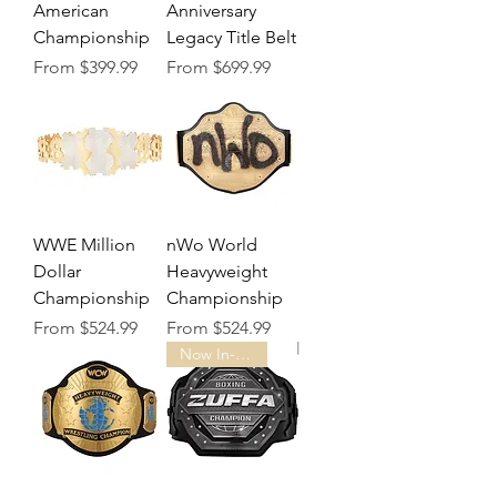
American
Anniversary
Championship
Legacy Title Belt
Sale Price
Sale Price
From
$399.99
From
$699.99
WWE Million
nWo World
Dollar
Heavyweight
Championship
Championship
Sale Price
Sale Price
From
$524.99
From
$524.99
Now In-Stock!