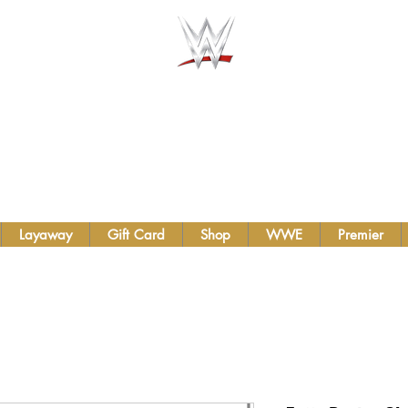
AUTHENTIC WWE BELTS &
TS INC.
Layaway
Gift Card
Shop
WWE
Premier