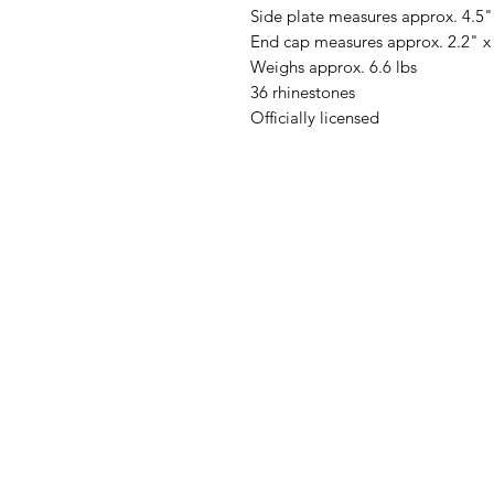
Side plate measures approx. 4.5"
End cap measures approx. 2.2" x
Weighs approx. 6.6 lbs
36 rhinestones
Officially licensed