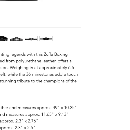
hting legends with this Zuffa Boxing
fted from polyurethane leather, offers a
mpion. Weighing in at approximately 6.6
 heft, while the 36 rhinestones add a touch
 stunning tribute to the champions of the
ather and measures approx. 49" x 10.25"
 and measures approx. 11.65" x 9.13"
approx. 2.3" x 2.76"
approx. 2.3" x 2.5"