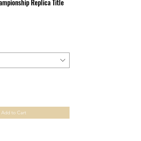
ampionship Replica Title
ale
ice
Add to Cart