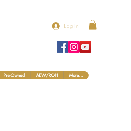
 MORE!
Log In
Pre-Owned
AEW/ROH
More...