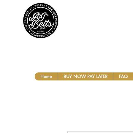
A&J'S BEL
Home
BUY NOW PAY LATER
FAQ