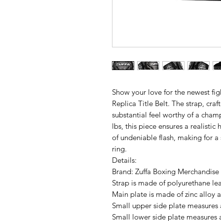
Show your love for the newest fig
Replica Title Belt. The strap, cra
substantial feel worthy of a cha
lbs, this piece ensures a realistic
of undeniable flash, making for a
ring.
Details:
Brand: Zuffa Boxing Merchandise
Strap is made of polyurethane le
Main plate is made of zinc alloy
Small upper side plate measures 
Small lower side plate measures 