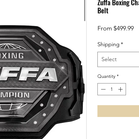
Zuffa Boxing Ch
Belt
S
From
$499.99
Pr
Shipping
*
Select
Quantity
*