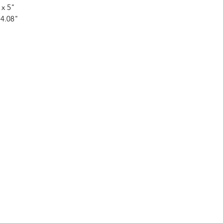
 x 5"
 4.08"