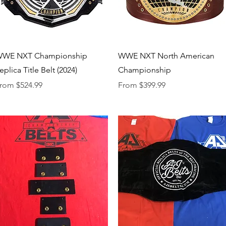
Quick View
Quick View
WE NXT Championship
WWE NXT North American
eplica Title Belt (2024)
Championship
ale Price
Sale Price
rom
$524.99
From
$399.99