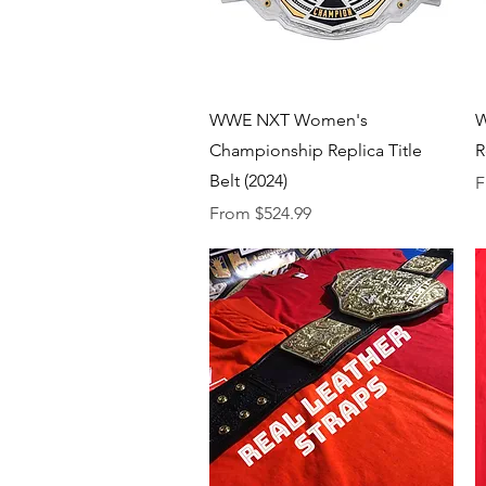
Quick View
WWE NXT Women's
W
Championship Replica Title
R
Belt (2024)
S
F
Sale Price
From
$524.99