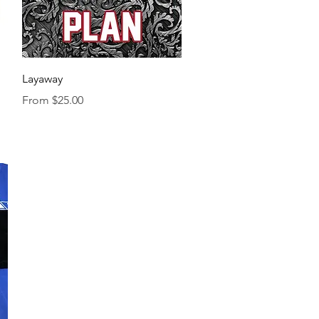
Quick View
Layaway
Sale Price
From
$25.00