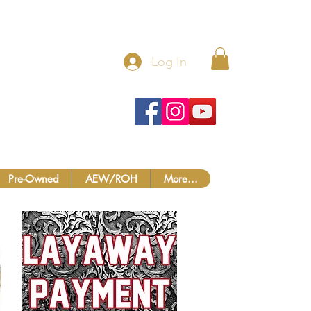
 MORE!
Log In
Pre-Owned
AEW/ROH
More...