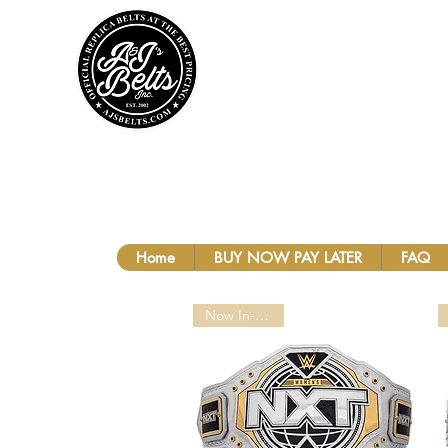
A&J'S BEL
Home
BUY NOW PAY LATER
FAQ
Now In-Stock!