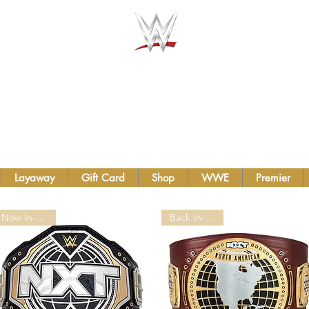
AUTHENTIC WWE BELTS &
TS INC.
Layaway
Gift Card
Shop
WWE
Premier
Now In-Stock!
Back In-stock!