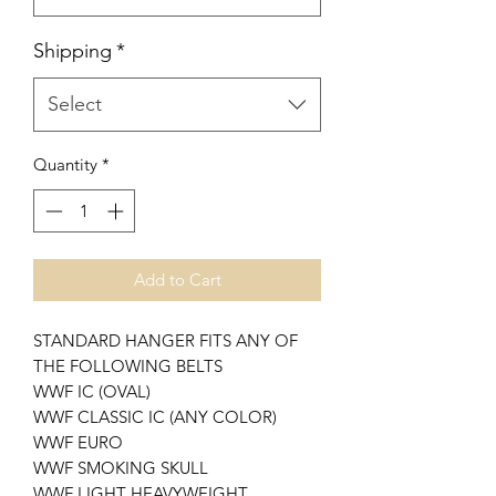
Shipping
*
Select
Quantity
*
Add to Cart
STANDARD HANGER FITS ANY OF
THE FOLLOWING BELTS
WWF IC (OVAL)
WWF CLASSIC IC (ANY COLOR)
WWF EURO
WWF SMOKING SKULL
WWF LIGHT HEAVYWEIGHT