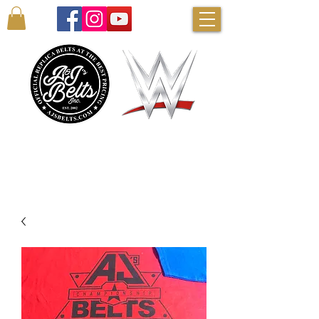
AUTHENTIC WWE BELTS & MORE!