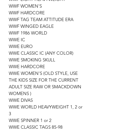
WWF WOMEN'S
WWF HARDCORE
WWF TAG TEAM ATTITUDE ERA
WWF WINGED EAGLE
WWF 1986 WORLD
WWE IC
WWE EURO
WWE CLASSIC IC (ANY COLOR)
WWE SMOKING SKULL
WWE HARDCORE
WWE WOMEN'S (OLD STYLE, USE
THE KIDS SIZE FOR THE CURRENT
ADULT SIZE RAW OR SMACKDOWN
WOMENS )
WWE DIVAS
WWE WORLD HEAVYWEIGHT 1, 2 or
3
WWE SPINNER 1 or 2
WWE CLASSIC TAGS 85-98