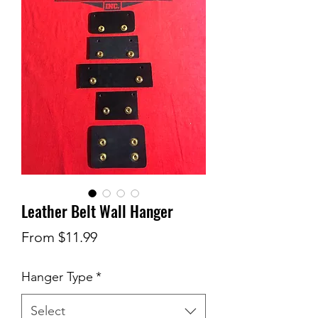
Leather Belt Wall Hanger
Sale
From
$11.99
Price
Hanger Type
*
Select