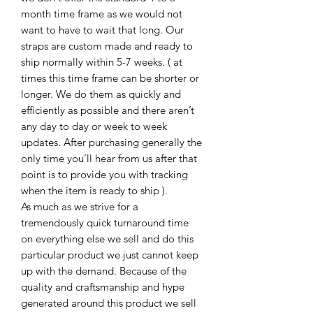
month time frame as we would not
want to have to wait that long. Our
straps are custom made and ready to
ship normally within 5-7 weeks. ( at
times this time frame can be shorter or
longer. We do them as quickly and
efficiently as possible and there aren’t
any day to day or week to week
updates. After purchasing generally the
only time you’ll hear from us after that
point is to provide you with tracking
when the item is ready to ship ).
As much as we strive for a
tremendously quick turnaround time
on everything else we sell and do this
particular product we just cannot keep
up with the demand. Because of the
quality and craftsmanship and hype
generated around this product we sell