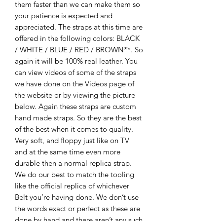
them faster than we can make them so
your patience is expected and
appreciated. The straps at this time are
offered in the following colors: BLACK
/ WHITE / BLUE / RED / BROWN**. So
again it will be 100% real leather. You
can view videos of some of the straps
we have done on the Videos page of
the website or by viewing the picture
below. Again these straps are custom
hand made straps. So they are the best
of the best when it comes to quality.
Very soft, and floppy just like on TV
and at the same time even more
durable then a normal replica strap.
We do our best to match the tooling
like the official replica of whichever
Belt you’re having done. We don’t use
the words exact or perfect as these are
done by hand and there aren’t any such