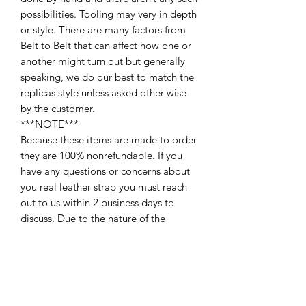
possibilities. Tooling may very in depth
or style. There are many factors from
Belt to Belt that can affect how one or
another might turn out but generally
speaking, we do our best to match the
replicas style unless asked other wise
by the customer.
***NOTE***
Because these items are made to order
they are 100% nonrefundable. If you
have any questions or concerns about
you real leather strap you must reach
out to us within 2 business days to
discuss. Due to the nature of the
product is why they are 100% non-
returnable￼. Also please note that in
some cases the belt factory’s switch up
the screw hole placement on certain
belts. If your ordering a send out strap