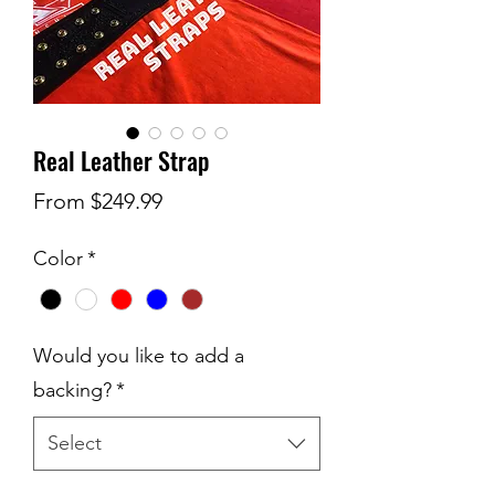
Real Leather Strap
Sale
From
$249.99
Price
Color
*
Would you like to add a
backing?
*
Select