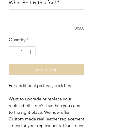
What Belt is this for?
*
0/500
Quantity
*
Add to Cart
For additional pictures, click here.
Want to upgrade or replace your
replica belt strap? If so then you came
to the right place. We now offer
Custom made real leather replacement
straps for your replica belts. Our straps