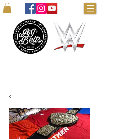
AUTHENTIC WWE BELTS & MORE!