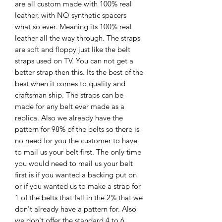
are all custom made with 100% real
leather, with NO synthetic spacers
what so ever. Meaning its 100% real
leather all the way through. The straps
are soft and floppy just like the belt
straps used on TV. You can not get a
better strap then this. Its the best of the
best when it comes to quality and
craftsman ship. The straps can be
made for any belt ever made as a
replica. Also we already have the
pattern for 98% of the belts so there is
no need for you the customer to have
to mail us your belt first. The only time
you would need to mail us your belt
first is if you wanted a backing put on
or if you wanted us to make a strap for
1 of the belts that fall in the 2% that we
don't already have a pattern for. Also
we don't offer the standard 4 to 6