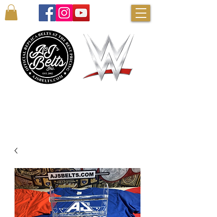
AUTHENTIC WWE BELTS & MORE!