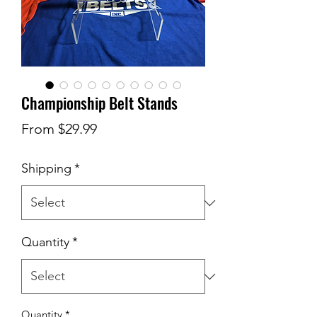
Championship Belt Stands
Sale
From
$29.99
Price
Shipping
*
Quantity
*
Quantity
*