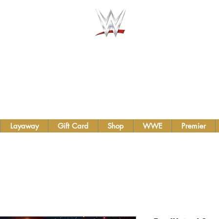
AUTHENTIC WWE BELTS &
TS INC.
Layaway
Gift Card
Shop
WWE
Premier