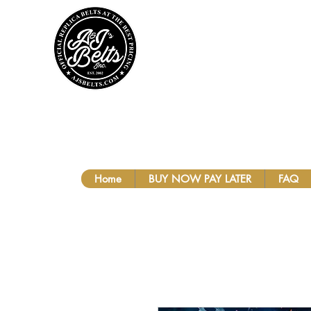
A&J'S BEL
Home
BUY NOW PAY LATER
FAQ