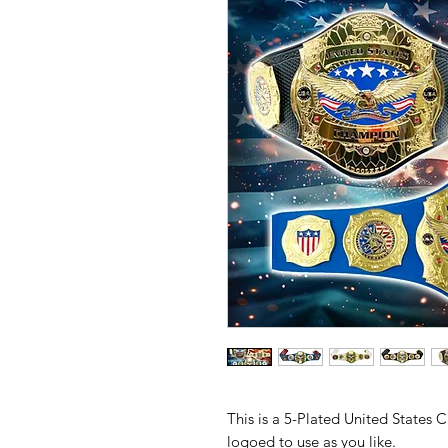
This is a 5-Plated United States
logoed to use as you like.