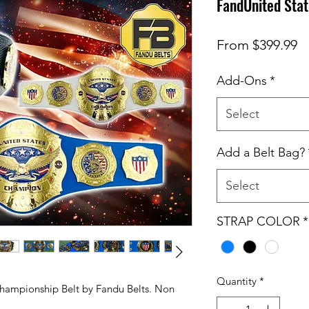
FandUnited Sta
S
From
$399.99
Pr
Add-Ons
*
Select
Add a Belt Bag?
Select
STRAP COLOR
*
Quantity
*
 Championship Belt by Fandu Belts. Non