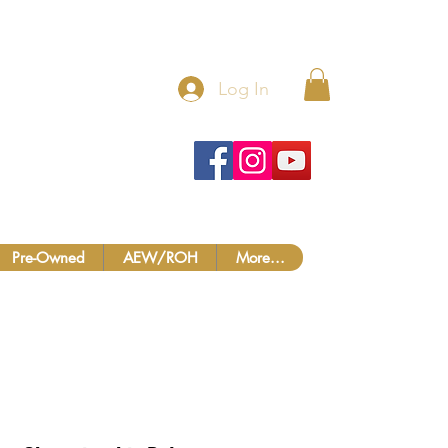
 MORE!
Log In
Pre-Owned
AEW/ROH
More...