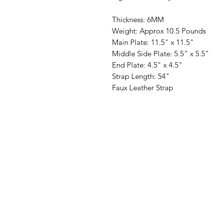
Thickness: 6MM
Weight: Approx 10.5 Pounds
Main Plate: 11.5" x 11.5"
Middle Side Plate: 5.5" x 5.5"
End Plate: 4.5" x 4.5"
Strap Length: 54"
Faux Leather Strap