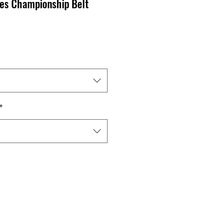
tes Championship Belt
ale
ice
*