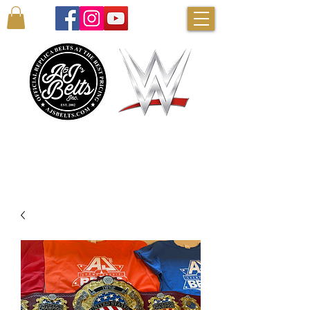
AUTHENTIC WWE BELTS & MORE!