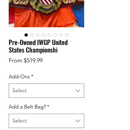
Pre-Owned IWGP United
States Championshi
Sale
From
$519.99
Price
Add-Ons
*
Select
Add a Belt Bag?
*
Select