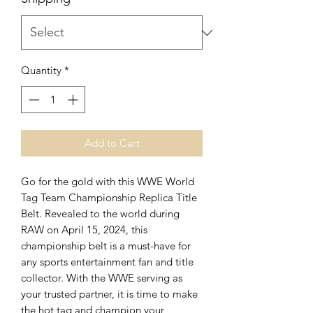
Quantity
*
Add to Cart
Go for the gold with this WWE World
Tag Team Championship Replica Title
Belt. Revealed to the world during
RAW on April 15, 2024, this
championship belt is a must-have for
any sports entertainment fan and title
collector. With the WWE serving as
your trusted partner, it is time to make
the hot tag and champion your