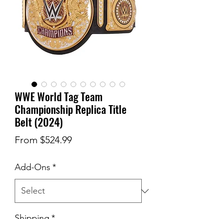
WWE World Tag Team
Championship Replica Title
Belt (2024)
Sale
From
$524.99
Price
Add-Ons
*
Shipping
*