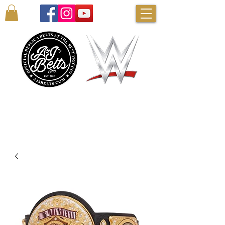
AUTHENTIC WWE BELTS & MORE!